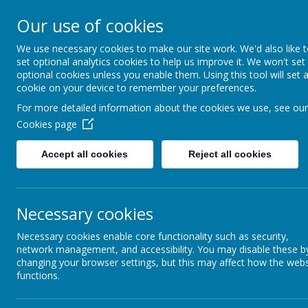
Arbourthorne 
Our use of cookies
'... a place of joy, 
We use necessary cookies to make our site work. We'd also like 
set optional analytics cookies to help us improve it. We won't set
optional cookies unless you enable them. Using this tool will set 
Home
Our School
Statutory Info
cookie on your device to remember your preferences.
For more detailed information about the cookies we use, see our
Flourish
CORE VALUES
Cookies page
Coming soon...
Accept all cookies
Reject all cookies
POVERTY: BREAKING
THE CYCLE- AN EVEN
BETTER
ARBOURTHORNE
Necessary cookies
Necessary cookies enable core functionality such as security,
PEER MEDIATORS
network management, and accessibility. You may disable these b
changing your browser settings, but this may affect how the webs
RED ROBIN HOUSE
functions.