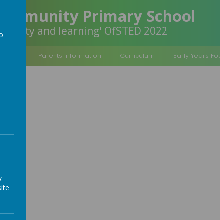
Community Primary School
inclusivity and learning' OfSTED 2022
to
a
rmation
Parents Information
Curriculum
Early Years F
y
ite