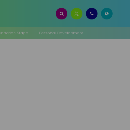
oundation Stage
Personal Development