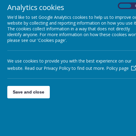
READINESS FOR
Analytics cookies
On
SECONDARY SCHOOL
We'd like to set Google Analytics cookies to help us to improve o
website by collecting and reporting information on how you use it
CAREERS EDUCATION
The cookies collect information in a way that does not directly
identify anyone. For more information on how these cookies wor
please see our 'Cookies page'.
GROWING,
ENVIRONMENT AND
SUSTAINABILITY
We use cookies to provide you with the best experience on our
website. Read our Privacy Policy to find out more.
Policy page
SCHOOL OF
SANCTUARY
Save and close
PARTNERSHIPS
CHILDREN'S UNIVERSITY
HEALTH AMBASSADORS