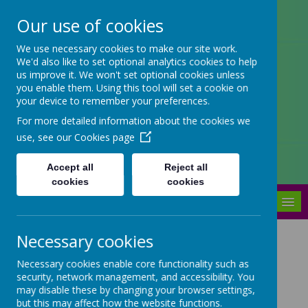
Our use of cookies
Arbourthorne Community
We use necessary cookies to make our site work.
We'd also like to set optional analytics cookies to help
Primary School
us improve it. We won't set optional cookies unless
you enable them. Using this tool will set a cookie on
'... a place of joy, inclusivity and
your device to remember your preferences.
learning' OfSTED 2022
For more detailed information about the cookies we
use, see our
Cookies page
Accept all
Reject all
cookies
cookies
MENU
Necessary cookies
PSHE and RSHE
Necessary cookies enable core functionality such as
security, network management, and accessibility. You
may disable these by changing your browser settings,
What is PSHE Education?
but this may affect how the website functions.