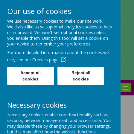
Our use of cookies
Arbourthorne Community
We use necessary cookies to make our site work.
We'd also like to set optional analytics cookies to help
Primary School
us improve it. We won't set optional cookies unless
you enable them. Using this tool will set a cookie on
'... a place of joy, inclusivity and
your device to remember your preferences.
learning' OfSTED 2022
For more detailed information about the cookies we
use, see our
Cookies page
Accept all
Reject all
cookies
cookies
MENU
Necessary cookies
How to contact us...
Necessary cookies enable core functionality such as
security, network management, and accessibility. You
may disable these by changing your browser settings,
Arbourthorne Community Primary School
but this may affect how the website functions.