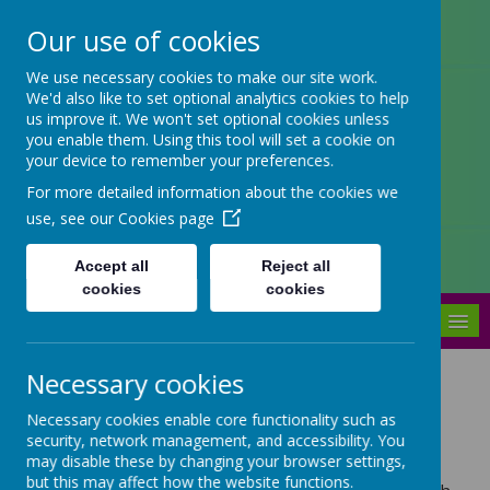
Our use of cookies
Arbourthorne Community
We use necessary cookies to make our site work.
We'd also like to set optional analytics cookies to help
Primary School
us improve it. We won't set optional cookies unless
you enable them. Using this tool will set a cookie on
'... a place of joy, inclusivity and
your device to remember your preferences.
learning' OfSTED 2022
For more detailed information about the cookies we
use, see our
Cookies page
Accept all
Reject all
cookies
cookies
MENU
Necessary cookies
Mathematics
Necessary cookies enable core functionality such as
security, network management, and accessibility. You
We believe all children can enjoy and achieve
may disable these by changing your browser settings,
well in Mathematics. All children in our school
but this may affect how the website functions.