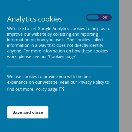
encourage you to try activities at
home. Remember to look out for
each week's ideas!
Analytics cookies
On
Off
Here are a few ideas from past newsletters to
We'd like to set Google Analytics cookies to help us to
try.
improve our website by collecting and reporting
information on how you use it. The cookies collect
information in a way that does not directly identify
anyone. For more information on how these cookies
work, please see our 'Cookies page'.
Loading image...
.
We use cookies to provide you with the best
experience on our website. Read our Privacy Policy to
find out more.
Policy page
Loading image...
Save and close
.