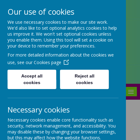
Our use of cookies
Arbourthorne Community
We use necessary cookies to make our site work.
We'd also like to set optional analytics cookies to help
Primary School
us improve it. We won't set optional cookies unless
you enable them. Using this tool will set a cookie on
'... a place of joy, inclusivity and
your device to remember your preferences.
learning' OfSTED 2022
For more detailed information about the cookies we
use, see our
Cookies page
Accept all
Reject all
cookies
cookies
MENU
Necessary cookies
Do Try This At Home
Necessary cookies enable core functionality such as
security, network management, and accessibility. You
may disable these by changing your browser settings,
Each week on our newsletter we
but this may affect how the website functions.