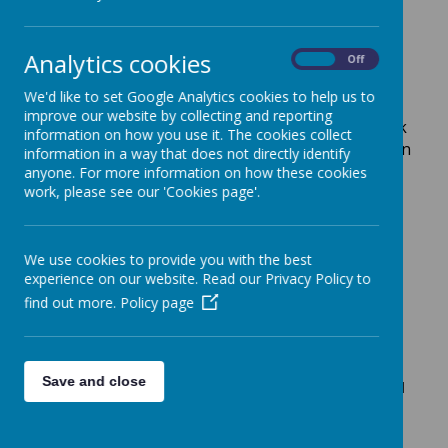
times tables to improve your rock status!
Analytics cookies
On
Off
Here are links to some games and tutorials
We'd like to set Google Analytics cookies to help us to
that are used frequently in school, log on and
improve our website by collecting and reporting
practise the skills you want to improve or look
information on how you use it. The cookies collect
ahead at what you know you will be learning in
information in a way that does not directly identify
class soon.
anyone. For more information on how these cookies
work, please see our 'Cookies page'.
We use cookies to provide you with the best
experience on our website. Read our Privacy Policy to
https://play.edshed.co/login
find out more.
Policy page
https://www.storynory.com/
Save and close
Enjoy listening to stories? Choose one to listen and
read along on this website