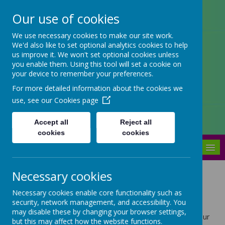
Our use of cookies
Arbourthorne Community
We use necessary cookies to make our site work.
We'd also like to set optional analytics cookies to help
Primary School
us improve it. We won't set optional cookies unless
you enable them. Using this tool will set a cookie on
'... a place of joy, inclusivity and
your device to remember your preferences.
learning' OfSTED 2022
For more detailed information about the cookies we
use, see our
Cookies page
Accept all
Reject all
cookies
cookies
MENU
Necessary cookies
Children's Page
Necessary cookies enable core functionality such as
security, network management, and accessibility. You
may disable these by changing your browser settings,
Log in to your TT Rockstars account and practise your
but this may affect how the website functions.