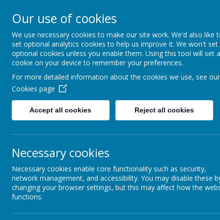
Arbourthorne 
Our use of cookies
'... a place of joy, 
We use necessary cookies to make our site work. We'd also like 
set optional analytics cookies to help us improve it. We won't set
optional cookies unless you enable them. Using this tool will set 
Home
Our School
Statutory Info
cookie on your device to remember your preferences.
For more detailed information about the cookies we use, see our
Alternat
CORE VALUES
Cookies page
Accept all cookies
Reject all cookies
POVERTY: BREAKING
As well as 'Life 
THE CYCLE- AN EVEN
inclusive approa
BETTER
maximise their p
ARBOURTHORNE
Necessary cookies
providing a
enabling pu
Necessary cookies enable core functionality such as security,
PEER MEDIATORS
offering pra
network management, and accessibility. You may disable these b
increassing
changing your browser settings, but this may affect how the webs
RED ROBIN HOUSE
functions.
helping pup