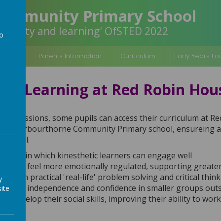
Community Primary School
inclusivity and learning' OfSTED 2022
to
a
rmation
Parents Information
Curriculum
Early Years F
ive Learning at Red Robin Ho
Skills' sessions, some pupils can access their curriculum at 
ch at Arbourthorne Community Primary school, ensureing all
otential.
 space in which kinesthetic learners can engage well
pils to feel more emotionally regulated, supporting greate
ctice in practical 'real-life' problem solving and critical thin
y
 pupils independence and confidence in smaller groups outs
ite
ils develop their social skills, improving their ability to wor