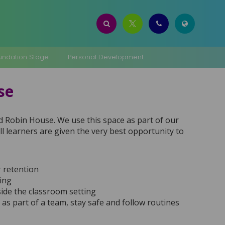
oundation Stage
Personal Development
use
Red Robin House. We use this space as part of our
 learners are given the very best opportunity to
r retention
king
ide the classroom setting
k as part of a team, stay safe and follow routines