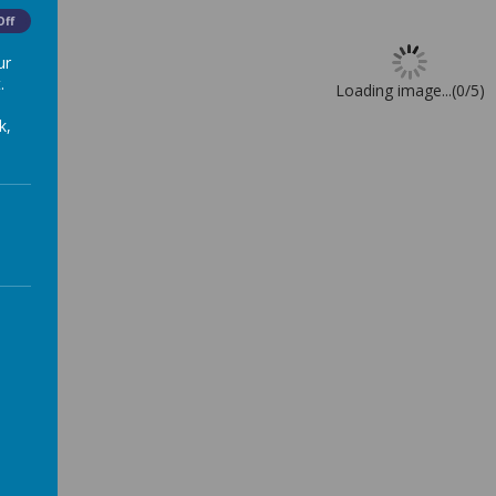
Off
ur
.
Loading image...(0/5)
k,