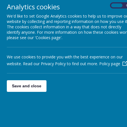
READINESS FOR
Analytics cookies
On
SECONDARY SCHOOL
We'd like to set Google Analytics cookies to help us to improve o
website by collecting and reporting information on how you use it
CAREERS EDUCATION
The cookies collect information in a way that does not directly
identify anyone. For more information on how these cookies wor
please see our 'Cookies page'.
GROWING,
ENVIRONMENT AND
SUSTAINABILITY
We use cookies to provide you with the best experience on our
website. Read our Privacy Policy to find out more.
Policy page
SCHOOL OF
SANCTUARY
Save and close
PARTNERSHIPS
CHILDREN'S UNIVERSITY
HEALTH AMBASSADORS