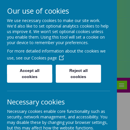
Our use of cookies
Arbourthorne Community
We use necessary cookies to make our site work.
We'd also like to set optional analytics cookies to help
Primary School
us improve it. We won't set optional cookies unless
you enable them. Using this tool will set a cookie on
'... a place of joy, inclusivity and
your device to remember your preferences.
learning' OfSTED 2022
For more detailed information about the cookies we
use, see our
Cookies page
Accept all
Reject all
cookies
cookies
MENU
Necessary cookies
Meet the Governors
Necessary cookies enable core functionality such as
All governors serve a 4 year term, unless
security, network management, and accessibility. You
may disable these by changing your browser settings,
otherwise specified. All associate Governors
but this may affect how the website functions.
have no voting rights unless otherwise stated.