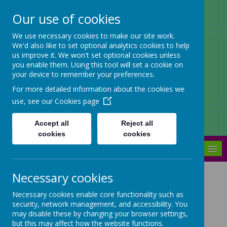
Our use of cookies
Arbourthorne Community
We use necessary cookies to make our site work.
We'd also like to set optional analytics cookies to help
Primary School
us improve it. We won't set optional cookies unless
you enable them. Using this tool will set a cookie on
'... a place of joy, inclusivity and
your device to remember your preferences.
learning' OfSTED 2022
For more detailed information about the cookies we
use, see our
Cookies page
Accept all
Reject all
cookies
cookies
MENU
Necessary cookies
Foundation Stage
Necessary cookies enable core functionality such as
Curriculum
security, network management, and accessibility. You
may disable these by changing your browser settings,
but this may affect how the website functions.