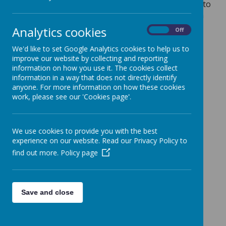
Our Foundation Stage curriculum is designed to
meet the areas of need for our community via
our
Arbourthorne Connected curriculum
Analytics cookies
On
Off
goals. T
hese connect and build on children's
home experiences and help prepare them for
We'd like to set Google Analytics cookies to help us to
improve our website by collecting and reporting
Key Stage One. The curriculum is designed to
information on how you use it. The cookies collect
emphasise these goals.
information in a way that does not directly identify
Our Connected curriculum Goals:
anyone. For more information on how these cookies
work, please see our 'Cookies page'.
Belonging
Communicating
We use cookies to provide you with the best
Performing
experience on our website. Read our Privacy Policy to
Growing
find out more.
Policy page
Creating
Solving
Save and close
Moving
Preparing