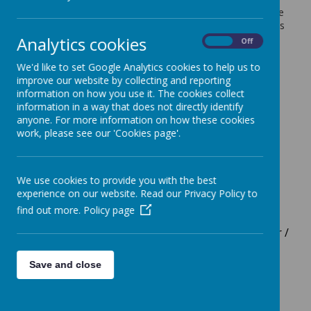
volunteers and friends of the school. The atmosphere
in school is positive, friendly, caring and calm. There is
high ambition for all learners and the team work
Analytics cookies
On
Off
closely with children and their families to discover
children's talents, strengths and ambitions. We leave
We'd like to set Google Analytics cookies to help us to
no stone unturned to achieve this high ambition in
improve our website by collecting and reporting
partnership.
information on how you use it. The cookies collect
information in a way that does not directly identify
anyone. For more information on how these cookies
Senior Team
work, please see our 'Cookies page'.
Vanessa Langley - Headteacher
Kate Ellison/
Liz Pediani
P/T Co-Deputy
We use cookies to provide you with the best
Headteachers
experience on our website. Read our Privacy Policy to
Mandy Fenech - Safeguarding Officer
find out more.
Policy page
Dominique Roach - P/T Assistant Headteacher /
SEND lead / SENCo in charge of the Hive
(Integrated Resource)
Save and close
Angela Archer - P/T Assistant Headteacher /
Curriculum and Standards co-lead