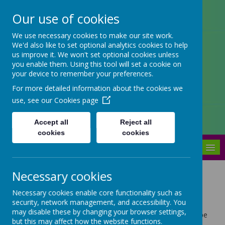
Our use of cookies
Arbourthorne Community
We use necessary cookies to make our site work.
We'd also like to set optional analytics cookies to help
Primary School
us improve it. We won't set optional cookies unless
you enable them. Using this tool will set a cookie on
'... a place of joy, inclusivity and
your device to remember your preferences.
learning' OfSTED 2022
For more detailed information about the cookies we
use, see our
Cookies page
Accept all
Reject all
cookies
cookies
MENU
Necessary cookies
Staff
Necessary cookies enable core functionality such as
security, network management, and accessibility. You
may disable these by changing your browser settings,
Arbourthorne is described as a very special place to be
but this may affect how the website functions.
by our children, parents, colleagues, visitors,