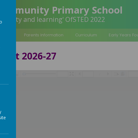
Community Primary School
inclusivity and learning' OfSTED 2022
to
a
rmation
Parents Information
Curriculum
Early Years F
port 2026-27
/
y
ite