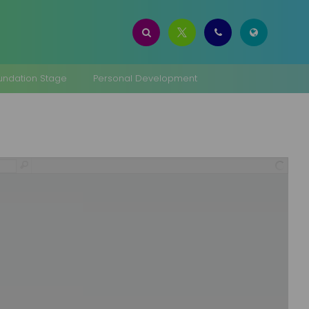
oundation Stage
Personal Development