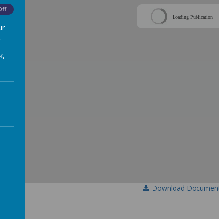
Off
Loading Publication
ur
.
k,
Download Documen