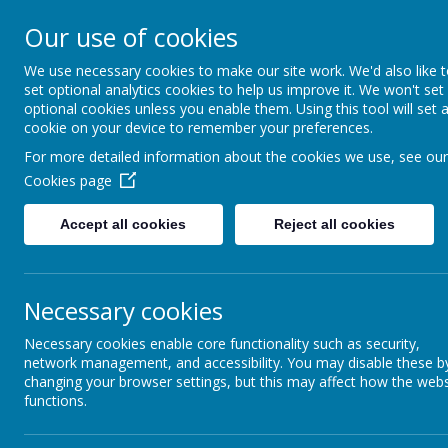
Arbourthorne 
Our use of cookies
'... a place of joy, 
We use necessary cookies to make our site work. We'd also like 
set optional analytics cookies to help us improve it. We won't set
optional cookies unless you enable them. Using this tool will set 
Home
Our School
Statutory Info
cookie on your device to remember your preferences.
For more detailed information about the cookies we use, see our
SEND Re
WELCOME
Cookies page
Accept all cookies
Reject all cookies
SCHOOL EVALUATION-
WHAT DO OTHERS SAY
ABOUT THE SCHOOL?
Necessary cookies
SAFEGUARDING AND
Necessary cookies enable core functionality such as security,
ONLINE SAFETY
network management, and accessibility. You may disable these b
changing your browser settings, but this may affect how the webs
SEND
functions.