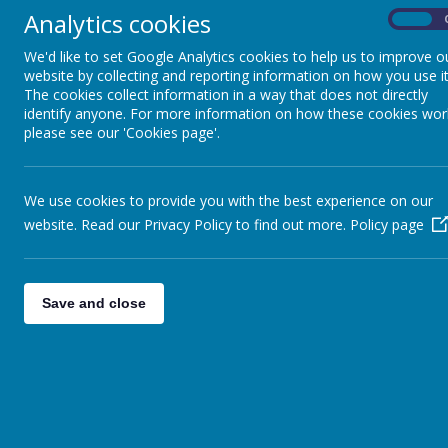
WHAT'S ON
Analytics cookies
On
We'd like to set Google Analytics cookies to help us to improve o
WEEKLY NEWSLETTERS
website by collecting and reporting information on how you use it
The cookies collect information in a way that does not directly
identify anyone. For more information on how these cookies wor
SCHOOL IMPROVEMENT
please see our 'Cookies page'.
PRIORITIES
GOVERNORS
We use cookies to provide you with the best experience on our
website. Read our Privacy Policy to find out more.
Policy page
STAFF
CELEBRATING
Save and close
LANGUAGES SPOKEN IN
OUR COMMUNITY
SPARKLE AND SHINE