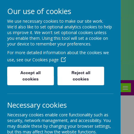
Our use of cookies
Arbourthorne Community
We use necessary cookies to make our site work.
We'd also like to set optional analytics cookies to help
Primary School
us improve it. We won't set optional cookies unless
you enable them. Using this tool will set a cookie on
'... a place of joy, inclusivity and
your device to remember your preferences.
learning' OfSTED 2022
For more detailed information about the cookies we
use, see our
Cookies page
Accept all
Reject all
cookies
cookies
MENU
Necessary cookies
Starting with Bread
Necessary cookies enable core functionality such as
security, network management, and accessibility. You
may disable these by changing your browser settings,
June 2026
but this may affect how the website functions.