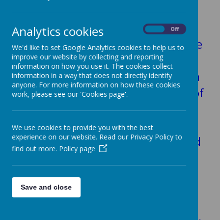
We are spending less time in
the kitchen whilst we make
Analytics cookies
On
Off
content for our re-telling of the
We'd like to set Google Analytics cookies to help us to
improve our website by collecting and reporting
traditional tale.
The Little Red
information on how you use it. The cookies collect
Hen
. The story will feature on a
information in a way that does not directly identify
anyone. For more information on how these cookies
giant concertina book as part of
work, please see our 'Cookies page'.
our Bread Festival next month,
along with our puppet theatre
We use cookies to provide you with the best
experience on our website. Read our Privacy Policy to
and of course, a fabulous bread
find out more.
Policy page
picnic to share. The concertina
book will take the form of
mixed media collage - here are
Save and close
some images of us making