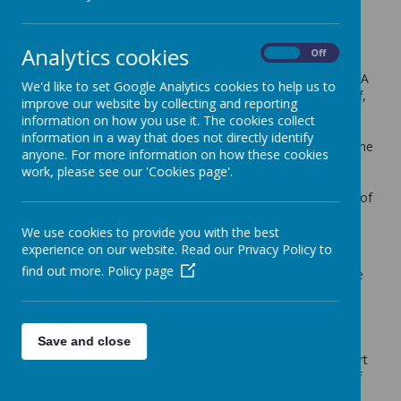
What are School Governors?
Schools have a Governing Body, made up of a group
Analytics cookies
On
Off
people who have a passion for education and to see
that pupils receive the very best education they can. A
We'd like to set Google Analytics cookies to help us to
Governing Body is representative of the schools staff,
improve our website by collecting and reporting
parents, local authority and others who provide the
information on how you use it. The cookies collect
skills the Governing Body needs to carry out its
information in a way that does not directly identify
functions. They work as a collective group to meet the
anyone. For more information on how these cookies
three statutory requirements: to ensure clarity of
work, please see our 'Cookies page'.
vision, ethos and strategic direction; hold the head
teacher to account for the educational performance of
the school and it's pupils; oversee financial
performance and to ensure money is well spent.
We use cookies to provide you with the best
experience on our website. Read our Privacy Policy to
The Governing Body work with the school leadership
find out more.
Policy page
to assist in improvement and are driven to deliver the
best education for all pupils. Our Governing Body is
responsible for the overall strategic management of
our school, both financially and academically. We
Save and close
monitor progress towards targets set, contribute to
robust planning for school improvement and take part
in learning walks, school monitoring and holding staff
accountable for all activities and those linked to our