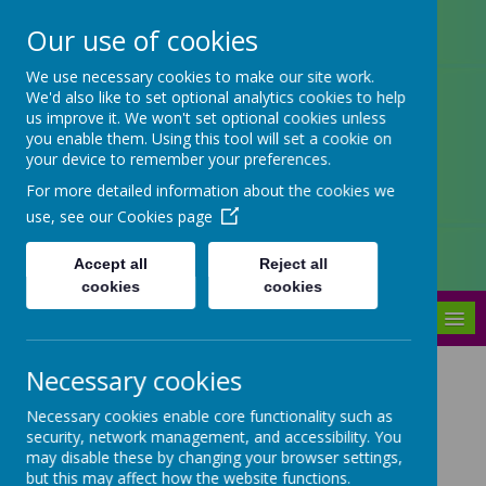
Our use of cookies
Arbourthorne Community
We use necessary cookies to make our site work.
We'd also like to set optional analytics cookies to help
Primary School
us improve it. We won't set optional cookies unless
you enable them. Using this tool will set a cookie on
'... a place of joy, inclusivity and
your device to remember your preferences.
learning' OfSTED 2022
For more detailed information about the cookies we
use, see our
Cookies page
Accept all
Reject all
cookies
cookies
MENU
Necessary cookies
What are School
Necessary cookies enable core functionality such as
Governors?
security, network management, and accessibility. You
may disable these by changing your browser settings,
but this may affect how the website functions.