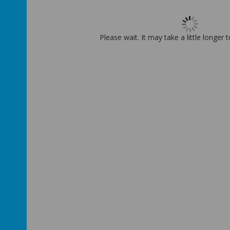
Please wait. It may take a little longer 