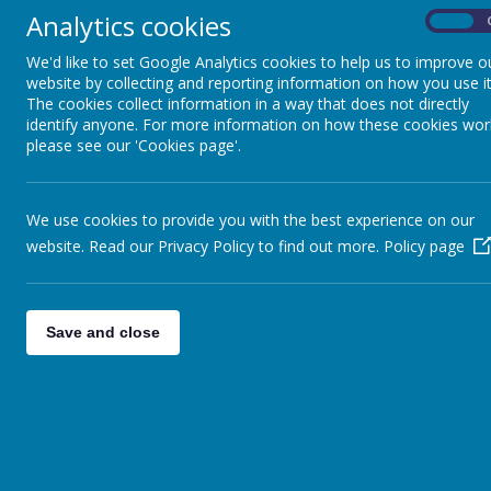
After a one day 
READINESS FOR
Analytics cookies
On
SECONDARY SCHOOL
and work with ou
week to work wit
We'd like to set Google Analytics cookies to help us to improve o
stage. The child
website by collecting and reporting information on how you use it
CAREERS EDUCATION
gave the childre
The cookies collect information in a way that does not directly
identify anyone. For more information on how these cookies wor
please see our 'Cookies page'.
GROWING,
Asda
ENVIRONMENT AND
We have been ver
SUSTAINABILITY
children in Y2. 
We use cookies to provide you with the best experience on our
preparation. The
website. Read our Privacy Policy to find out more.
Policy page
SCHOOL OF
having Lucy with
SANCTUARY
HSBC
Save and close
PARTNERSHIPS
A team from HSBC
freezing cold he
Christmas trees. 
CHILDREN'S UNIVERSITY
The class plante
fruit and vegeta
HEALTH AMBASSADORS
Robin House.