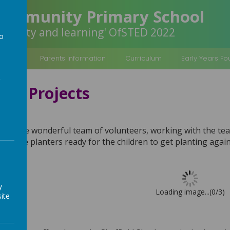
Community Primary School
inclusivity and learning' OfSTED 2022
to
a
rmation
Parents Information
Curriculum
Early Years F
ty Projects
nteers
 to the wonderful team of volunteers, working with the te
e large planters ready for the children to get planting agai
y
Loading image...(0/3)
ite
rks