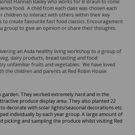
itionist Hannah Bailey who works for B Braun to come
ience food. A child from each class was chosen each
hildren to interact with others within their key
s to create favourite fast food classics. Encouragement
 a group to give an opinion or share their thoughts.
ivering an Asda healthy living workshop to a group of
veg, dairy products, bread tasting and food
try unfamiliar fruits and vegetables. We have loved
ith the children and parents at Red Robin House.
n garden. They worked extremely hard and in the
ttractive produce display area. They also planted 22
 to decorate with solar lights/seasonal decorations etc.
ped individually by each year group. A large amount of
d picking and sampling the produce whilst visiting Red