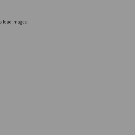
to load images...