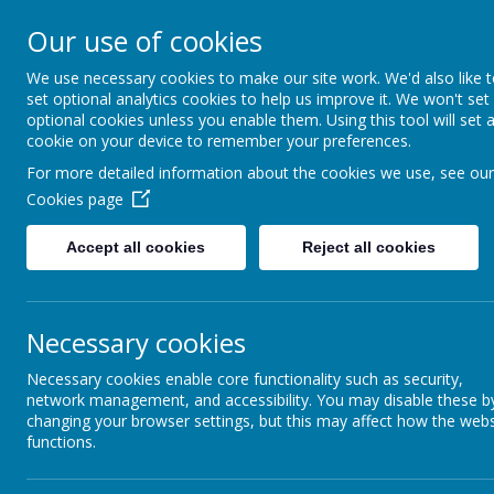
Arbourthorne 
Our use of cookies
'... a place of joy, 
We use necessary cookies to make our site work. We'd also like 
set optional analytics cookies to help us improve it. We won't set
optional cookies unless you enable them. Using this tool will set 
Home
Our School
Statutory Info
cookie on your device to remember your preferences.
For more detailed information about the cookies we use, see our
Communi
CORE VALUES
Cookies page
Garden Volu
Accept all cookies
Reject all cookies
POVERTY: BREAKING
THE CYCLE- AN EVEN
A huge thank you
BETTER
and preparing th
ARBOURTHORNE
Necessary cookies
Necessary cookies enable core functionality such as security,
PEER MEDIATORS
network management, and accessibility. You may disable these b
changing your browser settings, but this may affect how the webs
RED ROBIN HOUSE
functions.
Sheffield Sha