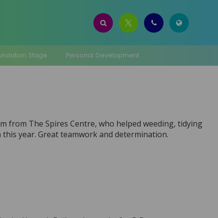
oundation Stage
Personal Development
am from The Spires Centre, who helped weeding, tidying
n this year. Great teamwork and determination.