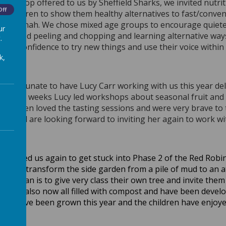
workshop offered to us by Sheffield Sharks, we invited nutr
Off
r children to show them healthy alternatives to fast/conven
h Hannah. We chose mixed age groups to encourage quieter c
ur
ren loved peeling and chopping and learning alternative way
.
n the confidence to try new things and use their voice within
k,
y fortunate to have Lucy Carr working with us this year del
Over five weeks Lucy led workshops about seasonal fruit and 
 children loved the tasting sessions and were very brave to 
 us and are looking forward to inviting her again to work w
 joined us again to get stuck into Phase 2 of the Red Robi
lped to transform the side garden from a pile of mud to an a
The plan is to give very class their own tree and invite them
rs are also now all filled with compost and have been develo
bles have been grown this year and the children have enjoye