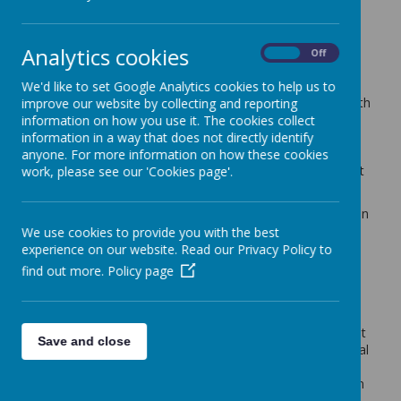
with The University of
Sheffield
Analytics cookies
On
Off
We'd like to set Google Analytics cookies to help us to
During the last four years we have worked closely with
improve our website by collecting and reporting
Dr Alison Buxton and other experts at Sheffield
information on how you use it. The cookies collect
University to become Sheffield's first Maker{School}
information in a way that does not directly identify
within the Maker{Futures} project, leading the way in
anyone. For more information on how these cookies
curriculum design and content for future employment
work, please see our 'Cookies page'.
and innovation!
A growing movement internationally, maker education
provides children and young people with the skills,
We use cookies to provide you with the best
knowledge and habits of mind to make projects in
experience on our website. Read our Privacy Policy to
relation to real world problems using both high- and
find out more.
Policy page
low-tech tools, materials and technologies.
Makerspaces encourage children to not only develop
the knowledge and skills to create, make and mend
things, but they also support the development of 21st
Save and close
century transferable skills such as creativity and critical
thinking through nurturing a maker mindset.
Although closely linked to STEM subjects, making can
enhance all areas of the curriculum and provides an