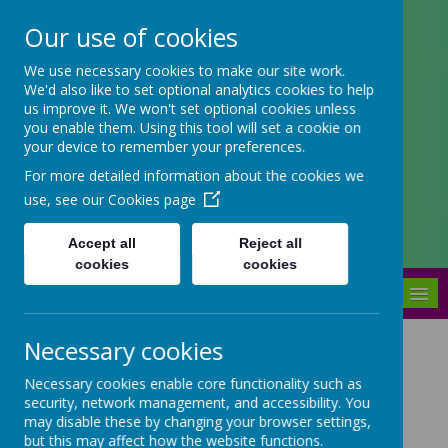
Our use of cookies
Arbourthorne Community
We use necessary cookies to make our site work.
We'd also like to set optional analytics cookies to help
Primary School
us improve it. We won't set optional cookies unless
you enable them. Using this tool will set a cookie on
'... a place of joy, inclusivity and
your device to remember your preferences.
learning' OfSTED 2022
For more detailed information about the cookies we
use, see our
Cookies page
Accept all
Reject all
cookies
cookies
MENU
Necessary cookies
Arbourthorne -
Necessary cookies enable core functionality such as
Sheffield's first Maker
security, network management, and accessibility. You
School in partnership
may disable these by changing your browser settings,
but this may affect how the website functions.