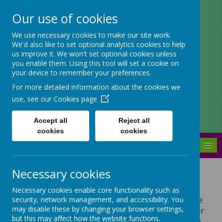
Our use of cookies
Arbourthorne Community
We use necessary cookies to make our site work.
We'd also like to set optional analytics cookies to help
Primary School
us improve it. We won't set optional cookies unless
you enable them. Using this tool will set a cookie on
'... a place of joy, inclusivity and
your device to remember your preferences.
learning' OfSTED 2022
For more detailed information about the cookies we
use, see our
Cookies page
Accept all
Reject all
cookies
cookies
MENU
Necessary cookies
Career of the Week
Necessary cookies enable core functionality such as
Each week a different career is features on the
security, network management, and accessibility. You
may disable these by changing your browser settings,
school newsletter. What are your future career
but this may affect how the website functions.
aspirations? Would you like to have any of the