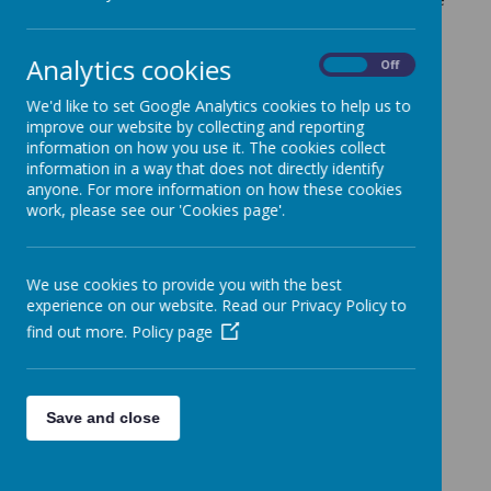
careers featured?
Analytics cookies
On
Off
We'd like to set Google Analytics cookies to help us to
improve our website by collecting and reporting
information on how you use it. The cookies collect
Loading image...
information in a way that does not directly identify
anyone. For more information on how these cookies
work, please see our 'Cookies page'.
Loading image...
We use cookies to provide you with the best
experience on our website. Read our Privacy Policy to
find out more.
Policy page
Loading image...
Save and close