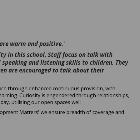
 are warm and positive.'
y in this school. Staff focus on talk with
 speaking and listening skills to children. They
ren are encouraged to talk about their
oach through enhanced continuous provision, with
learning. Curiosity is engendered through relationships,
day, utilising our open spaces well.
elopment Matters' we ensure breadth of coverage and