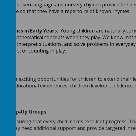
ed to spoken language and nursery rhymes provide the perfe
n Stage so that they have a repertoire of known rhymes.
ematics in Early Years.
Young children are naturally curio
e early mathematical concepts when they play. We know math
 them, interpret situations, and solve problems in everyday 
ir peers, or counting in play.
 provide exciting opportunities for children to extend their 
st and educational experiences, children develop confidence,
d them.
and Keep-Up Groups
d to ensuring that every child makes excellent progress. T
n who may need additional support and provide targeted int
al.