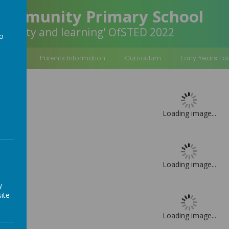
Community Primary School
inclusivity and learning' OfSTED 2022
to
a
rmation
Parents Information
Curriculum
Early Years F
Loading image...
Loading image...
y
ite
Loading image...