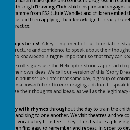
g!
Our children make quick and confident progress in reading
l books through
Drawing Club
which inspire and engage our
cs programme from FS2 (Little Wandle) and children embed
lending and then applying their knowledge to read phonetic
e to practice.
 dream up stories!
A key component of our Foundation Stage 
ence structure and confidence to speak about their thought
lience and knowledge is highly important so that they can k
n Stage colleagues use the Helicopter Stories approach to 
press their own ideas. We call our version of this “Story Dr
ries to an adult scribe. Later that same day, a group of chil
is to be a powerful tool in encouraging children to speak in
 organise their thoughts and ideas, as well as the legitimacy
and play with rhymes
throughout the day to train the child
y heart and sing to one another. We visit theatres and welc
ntastic vocabulary boosters. They often feature a pleasing 
 children find easy to remember and repeat. In order to de