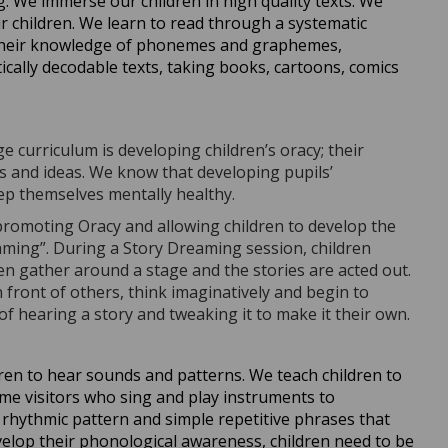
. We immerse our children in high quality texts. We
 children. We learn to read through a systematic
 their knowledge of phonemes and graphemes,
ally decodable texts, taking books, cartoons, comics
curriculum is developing children’s oracy; their
s and ideas. We know that developing pupils’
eep themselves mentally healthy.
promoting Oracy and allowing children to develop the
eaming”. During a Story Dreaming session, children
dren gather around a stage and the stories are acted out.
 front of others, think imaginatively and begin to
 of hearing a story and tweaking it to make it their own.
ren to hear sounds and patterns. We teach children to
ome visitors who sing and play instruments to
rhythmic pattern and simple repetitive phrases that
velop their phonological awareness, children need to be