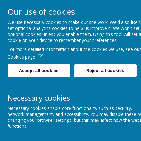
Arbourthorne 
Our use of cookies
'... a place of joy, 
We use necessary cookies to make our site work. We'd also like 
set optional analytics cookies to help us improve it. We won't set
optional cookies unless you enable them. Using this tool will set 
Home
Our School
Statutory Info
cookie on your device to remember your preferences.
For more detailed information about the cookies we use, see our
FOUNDATION STAGE
Cookies page
CURRICULUM
Accept all cookies
Reject all cookies
FOUNDATION STAGE 1
Necessary cookies
FOUNDATION STAGE 2
Necessary cookies enable core functionality such as security,
SUPPORT YOUR CHILD
network management, and accessibility. You may disable these b
AT WITH READING
changing your browser settings, but this may affect how the webs
functions.
WRITING IN THE EARLY