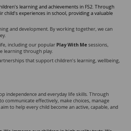
children's learning and achievements in FS2. Through
 child's experiences in school, providing a valuable
earning and development. By working together, we can
ey.
ife, including our popular
Play With Me
sessions,
ce learning through play.
nerships that support children's learning, wellbeing,
op independence and everyday life skills. Through
rn to communicate effectively, make choices, manage
aim to help every child become an active, capable, and