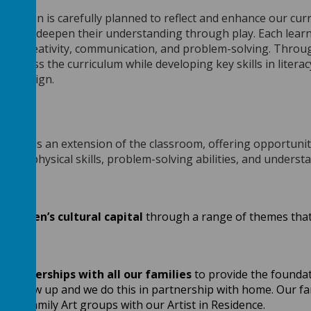
rovision is carefully planned to reflect and enhance our cur
ore and deepen their understanding through play. Each learni
ity, creativity, communication, and problem-solving. Throu
 across the curriculum while developing key skills in liter
and design.
ing
sion is an extension of the classroom, offering opportunitie
 their physical skills, problem-solving abilities, and under
children’s cultural capital
through a range of themes that 
e partnerships
with all our families
to provide the foundati
hey grow up and we do this in partnership with home. Our fami
 and Family Art groups with our Artist in Residence.