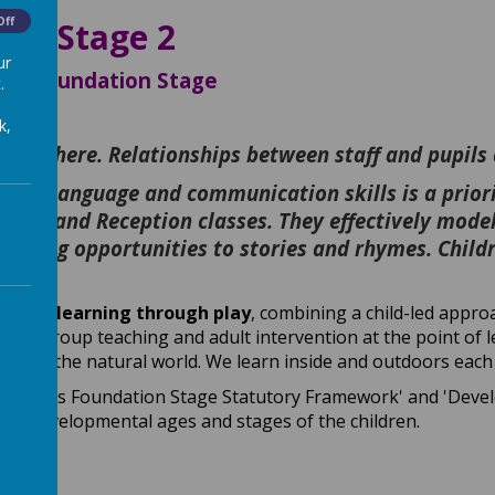
Off
ion Stage 2
ur
ur Foundation Stage
.
k,
alued here. Relationships between staff and pupils
pils’ language and communication skills is a priorit
rsery and Reception classes. They effectively model
learning opportunities to stories and rhymes. Child
espect learning through play
, combining a child-led appr
small group teaching and adult intervention at the point of 
ise and the natural world. We learn inside and outdoors each 
arly Years Foundation Stage Statutory Framework' and 'Dev
 with developmental ages and stages of the children.
on