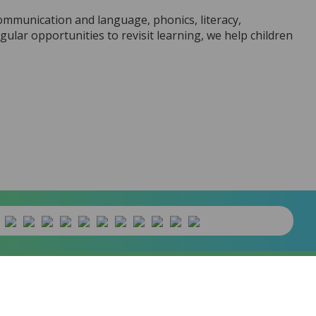
communication and language, phonics, literacy,
lar opportunities to revisit learning, we help children
banywhere
product. [
Administer Site
]