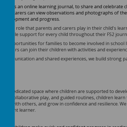
y
that
is
an online learning journal, to share and celebrate 
s and carers can view observations and photographs of their
ir development and progress.
ortant role that parents and carers play in their child's l
 possible support for every child throughout their FS2 journ
 of opportunities for families to become involved in school l
d carers can join their children with activities and experien
communication and shared experiences, we build strong part
e
is a dedicated space where children are supported to devel
ences, collaborative play, and guided routines, children lea
work with others, and grow in confidence and resilience. We 
ependent learner.