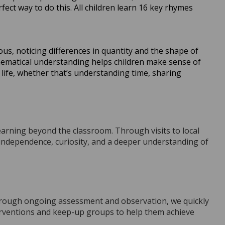
ct way to do this. All children learn 16 key rhymes
us, noticing differences in quantity and the shape of
ematical understanding helps children make sense of
life, whether that’s understanding time, sharing
learning beyond the classroom. Through visits to local
 independence, curiosity, and a deeper understanding of
hrough ongoing assessment and observation, we quickly
erventions and keep-up groups to help them achieve