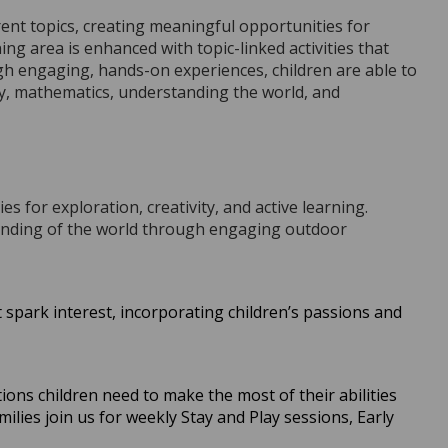
rent topics, creating meaningful opportunities for
ng area is enhanced with topic-linked activities that
gh engaging, hands-on experiences, children are able to
acy, mathematics, understanding the world, and
s for exploration, creativity, and active learning.
standing of the world through engaging outdoor
spark interest, incorporating children’s passions and
ons children need to make the most of their abilities
lies join us for weekly Stay and Play sessions, Early