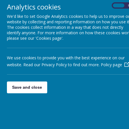
YEARS
Analytics cookies
On
Foundat
We'd like to set Google Analytics cookies to help us to improve o
WE MASTER
Welcome to o
website by collecting and reporting information on how you use it
MATHEMATICS IN EARLY
The cookies collect information in a way that does not directly
YEARS
OFSTED say:
identify anyone. For more information on how these cookies wor
please see our 'Cookies page'.
'Everyone is v
WE CHAT -STORY
'Developing pu
DREAMING
children in Nu
We use cookies to provide you with the best experience on our
link exciting 
website. Read our Privacy Policy to find out more.
Policy page
WE LOVE READING IN
learning.'
EYFS
We value and r
direct, bespoke 
Save and close
WE SING! SIXTEEN
SONGS!
interests, surpr
By using the 'E
learning in line
NEW STARTER
INFORMATION
Indoor Provisi