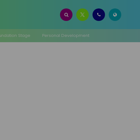
oundation Stage
Personal Development