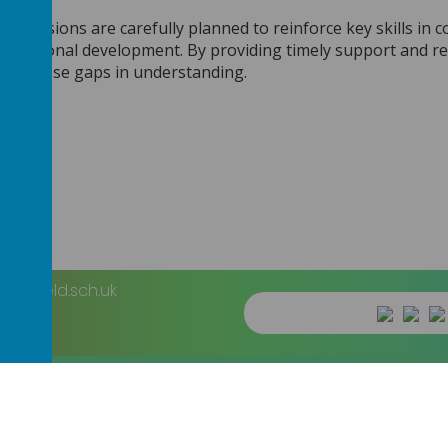
p sessions are carefully planned to reinforce key skills in 
 personal development. By providing timely support and regu
 and close gaps in understanding.
heffield.sch.uk
imary School
.
Our
school website
is created using
School Jotter
, a
We