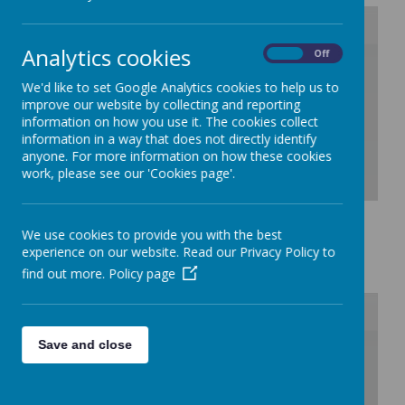
Analytics cookies
On
Off
/
We'd like to set Google Analytics cookies to help us to
Loading Publication
improve our website by collecting and reporting
information on how you use it. The cookies collect
information in a way that does not directly identify
anyone. For more information on how these cookies
work, please see our 'Cookies page'.
Download Document
We use cookies to provide you with the best
School Meals
experience on our website. Read our Privacy Policy to
find out more.
Policy page
Save and close
/
Loading Publication