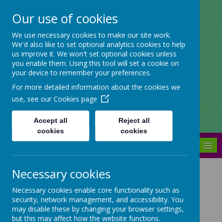
Our use of cookies
Arbourthorne Community
We use necessary cookies to make our site work.
We'd also like to set optional analytics cookies to help
Primary School
us improve it. We won't set optional cookies unless
you enable them. Using this tool will set a cookie on
'... a place of joy, inclusivity and
your device to remember your preferences.
learning' OfSTED 2022
For more detailed information about the cookies we
use, see our
Cookies page
Accept all
Reject all
cookies
cookies
MENU
Necessary cookies
Our school meals menu
Necessary cookies enable core functionality such as
security, network management, and accessibility. You
Please see our latest school meals menu below.
may disable these by changing your browser settings,
but this may affect how the website functions.