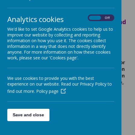
We teach mastery for maths.
Mastering maths means that pupils
Analytics cookies
On
Off
acquire a deep, long-term, secure and
adaptable understanding of the
We'd like to set Google Analytics cookies to help us to
improve our website by collecting and reporting
subject.
information on how you use it. The cookies collect
information in a way that does not directly identify
anyone. For more information on how these cookies
Early mathematical experiences provide
work, please see our 'Cookies page'.
children with the foundations they need for
lifelong learning. Through play, exploration
and everyday activities, children develop an
We use cookies to provide you with the best
understanding of number, counting, shape,
experience on our website. Read our Privacy Policy to
space, measure and pattern. These skills
find out more.
Policy page
help them to make sense of the world
around them, solve problems, think
critically and build confidence. By
encouraging a positive attitude towards
Save and close
maths from an early age, we help children
become curious, resilient learners who are