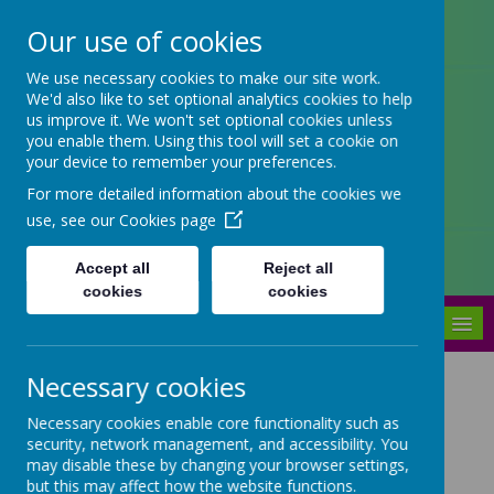
Our use of cookies
Arbourthorne Community
We use necessary cookies to make our site work.
We'd also like to set optional analytics cookies to help
Primary School
us improve it. We won't set optional cookies unless
you enable them. Using this tool will set a cookie on
'... a place of joy, inclusivity and
your device to remember your preferences.
learning' OfSTED 2022
For more detailed information about the cookies we
use, see our
Cookies page
Accept all
Reject all
cookies
cookies
MENU
Necessary cookies
We Master
Necessary cookies enable core functionality such as
Mathematics in Early
security, network management, and accessibility. You
Years
may disable these by changing your browser settings,
but this may affect how the website functions.