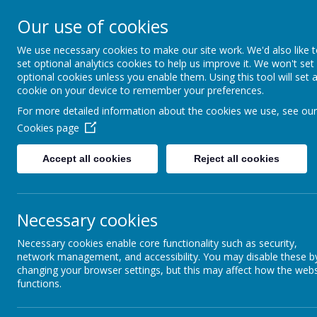
Arbourthorne 
Our use of cookies
'... a place of joy, 
We use necessary cookies to make our site work. We'd also like 
set optional analytics cookies to help us improve it. We won't set
optional cookies unless you enable them. Using this tool will set 
Home
Our School
Statutory Info
cookie on your device to remember your preferences.
For more detailed information about the cookies we use, see our
WELCOME
Our lan
Cookies page
Accept all cookies
Reject all cookies
SCHOOL EVALUATION-
WHAT DO OTHERS SAY
ABOUT THE SCHOOL?
Necessary cookies
SAFEGUARDING AND
Necessary cookies enable core functionality such as security,
ONLINE SAFETY
network management, and accessibility. You may disable these b
changing your browser settings, but this may affect how the webs
SEND
functions.