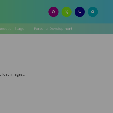
oundation Stage
Personal Development
to load images...