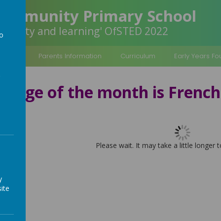
Community Primary School
inclusivity and learning' OfSTED 2022
to
a
rmation
Parents Information
Curriculum
Early Years F
guage of the month is French
Please wait. It may take a little longer 
y
ite