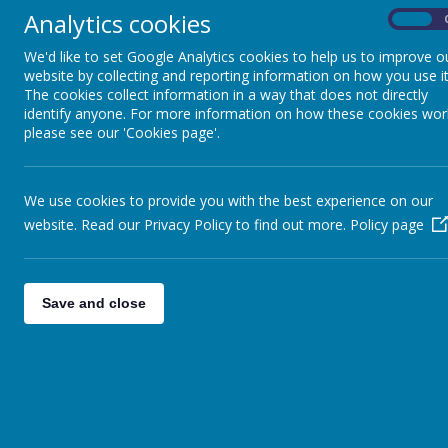
WHAT'S ON
Analytics cookies
On
We'd like to set Google Analytics cookies to help us to improve o
WEEKLY NEWSLETTERS
website by collecting and reporting information on how you use it
The cookies collect information in a way that does not directly
identify anyone. For more information on how these cookies wor
SCHOOL IMPROVEMENT
please see our 'Cookies page'.
PRIORITIES
GOVERNORS
We use cookies to provide you with the best experience on our
website. Read our Privacy Policy to find out more.
Policy page
STAFF
CELEBRATING
Save and close
LANGUAGES SPOKEN IN
OUR COMMUNITY
SPARKLE AND SHINE