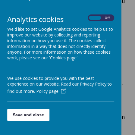
If your child is starting school in Reception, you
will need to apply for a place. Please refer to
Sheffield City
Councils
admission pages. This
Analytics cookies
On
Off
link also contains details of appeals and
applications for a secondary school place.
We'd like to set Google Analytics cookies to help us to
improve our website by collecting and reporting
https://www.sheffield.gov.uk/schools-
information on how you use it. The cookies collect
childcare/apply-school-place
information in a way that does not directly identify
anyone. For more information on how these cookies
work, please see our 'Cookies page'.
In-Year Admissions
Arbourthorne Community Primary
We use cookies to provide you with the best
School participates in the Local Authority’s Co-
experience on our website. Read our Privacy Policy to
ordinated Admission Scheme for in-year
find out more.
Policy page
admissions. If a parent of a child on our roll
wishes to apply for a transfer to another
school, they must obtain a transfer
Save and close
form from the school for completion of Section
2. The application must then be sent to the
Local Authority which will process the