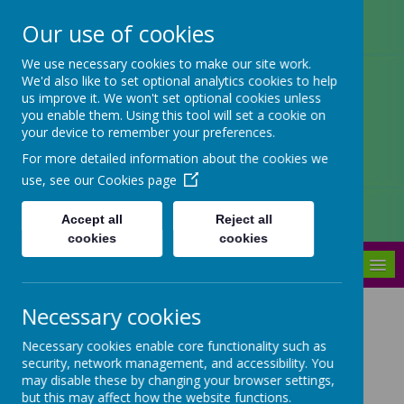
Our use of cookies
Arbourthorne Community
We use necessary cookies to make our site work.
We'd also like to set optional analytics cookies to help
Primary School
us improve it. We won't set optional cookies unless
you enable them. Using this tool will set a cookie on
'... a place of joy, inclusivity and
your device to remember your preferences.
learning' OfSTED 2022
For more detailed information about the cookies we
use, see our
Cookies page
Accept all
Reject all
cookies
cookies
MENU
Necessary cookies
Admissions
Necessary cookies enable core functionality such as
security, network management, and accessibility. You
Apply for a school place
may disable these by changing your browser settings,
but this may affect how the website functions.