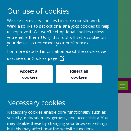
Our use of cookies
Arbourthorne Community
We use necessary cookies to make our site work.
We'd also like to set optional analytics cookies to help
Primary School
us improve it. We won't set optional cookies unless
you enable them. Using this tool will set a cookie on
'... a place of joy, inclusivity and
your device to remember your preferences.
learning' OfSTED 2022
For more detailed information about the cookies we
use, see our
Cookies page
Accept all
Reject all
cookies
cookies
MENU
Necessary cookies
Swimming
Necessary cookies enable core functionality such as
At Arbourthorne Community Primary School, children
security, network management, and accessibility. You
in Year 2 and Year 4 are provided with free swimming
may disable these by changing your browser settings,
lessons. These take place at Springs leisure centre or
but this may affect how the website functions.