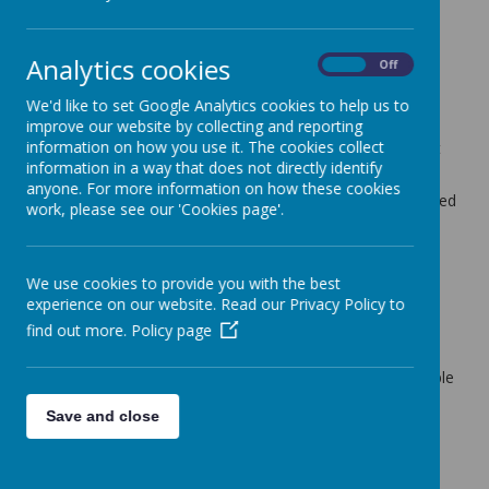
Ponds Forge.
Pupils are taught to:
Analytics cookies
On
Off
swim competently, confidently and proficiently
over a distance of at least 25 metres ( one
We'd like to set Google Analytics cookies to help us to
length of the pool)
improve our website by collecting and reporting
information on how you use it. The cookies collect
use a range of strokes effectively such as front
information in a way that does not directly identify
crawl, backstroke and breaststroke
anyone. For more information on how these cookies
perform safe self-rescue in different water-based
work, please see our 'Cookies page'.
situations
What should my child wear
We use cookies to provide you with the best
for swimming?
experience on our website. Read our Privacy Policy to
find out more.
Policy page
If your child is taking part in swimming lessons
they will need to wear appropriate swimwear
that makes them feel confident and comfortable
( a swimming costume or swim shorts).
Save and close
If pupils are wearing long sleeve tops and
leggings then these must be lightweight and
swim wear i.e. costume must be worn
underneath or on top.