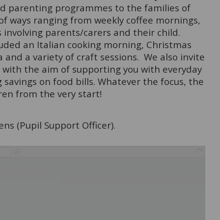
and parenting programmes to the families of
 of ways ranging from weekly coffee mornings,
 involving parents/carers and their child.
luded an Italian cooking morning, Christmas
 and a variety of craft sessions. We also invite
es with the aim of supporting you with everyday
 savings on food bills. Whatever the focus, the
ren from the very start!
ns (Pupil Support Officer).