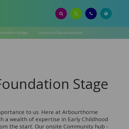
oundation Stage
Personal Development
 Foundation Stage
importance to us. Here at Arbourthorne
 a wealth of expertise in Early Childhood
rom the start. Our onsite Community hub -