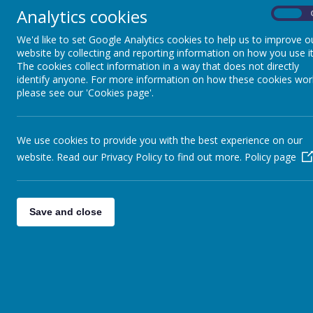
YEARS
'Red Robin Ho
Analytics cookies
On
our Foundatio
We'd like to set Google Analytics cookies to help us to improve o
WE MASTER
tailored paren
website by collecting and reporting information on how you use it
MATHEMATICS IN EARLY
Some of the a
The cookies collect information in a way that does not directly
YEARS
wreath making,
identify anyone. For more information on how these cookies wor
please see our 'Cookies page'.
professionals 
WE CHAT -STORY
life issues su
DREAMING
aim remains th
We use cookies to provide you with the best experience on our
website. Read our Privacy Policy to find out more.
Policy page
WE LOVE READING IN
EYFS
Coffee mornin
Save and close
WE SING! SIXTEEN
SONGS!
NEW STARTER
INFORMATION