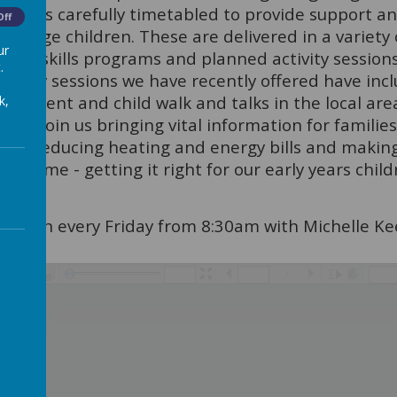
use', is carefully timetabled to provide support 
Off
n Stage children. These are delivered in a variety
ur
ting skills programs and planned activity sessions
.
ctivity sessions we have recently offered have inc
 parent and child walk and talks in the local area
k,
in to join us bringing vital information for famili
ch as reducing heating and energy bills and making
e same - getting it right for our early years child
gs run every Friday from 8:30am with Michelle Kee
/