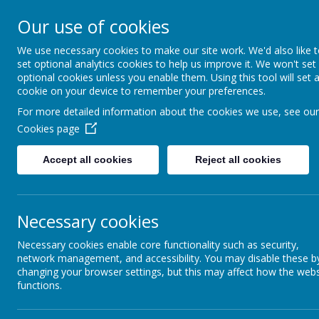
Arbourthorne 
Our use of cookies
'... a place of joy, 
We use necessary cookies to make our site work. We'd also like 
set optional analytics cookies to help us improve it. We won't set
optional cookies unless you enable them. Using this tool will set 
Home
Our School
Statutory Info
cookie on your device to remember your preferences.
For more detailed information about the cookies we use, see our
FOUNDATION STAGE
Cookies page
CURRICULUM
Accept all cookies
Reject all cookies
FOUNDATION STAGE 1
Sup
Necessary cookies
FOUNDATION STAGE 2
Necessary cookies enable core functionality such as security,
SUPPORT YOUR CHILD
network management, and accessibility. You may disable these b
AT WITH READING
changing your browser settings, but this may affect how the webs
Supporting th
functions.
Community Pri
WRITING IN THE EARLY
care and educ