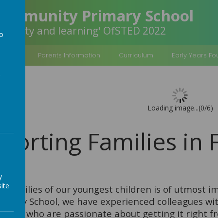
Community Primary School
inclusivity and learning' OfSTED 2022
to
a
rmation
Parents Information
Curriculum
Early Years F
Loading image...(0/6)
porting Families in
y
ite
e families of our youngest children is of utmost 
mary School, we have experienced colleagues with
ation who are passionate about getting it right f