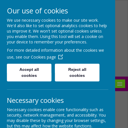
Our use of cookies
Arbourthorne Community
We use necessary cookies to make our site work.
We'd also like to set optional analytics cookies to help
Primary School
us improve it. We won't set optional cookies unless
you enable them. Using this tool will set a cookie on
'... a place of joy, inclusivity and
your device to remember your preferences.
learning' OfSTED 2022
For more detailed information about the cookies we
use, see our
Cookies page
Accept all
Reject all
cookies
cookies
MENU
Necessary cookies
Necessary cookies enable core functionality such as
security, network management, and accessibility. You
may disable these by changing your browser settings,
but this may affect how the website functions.