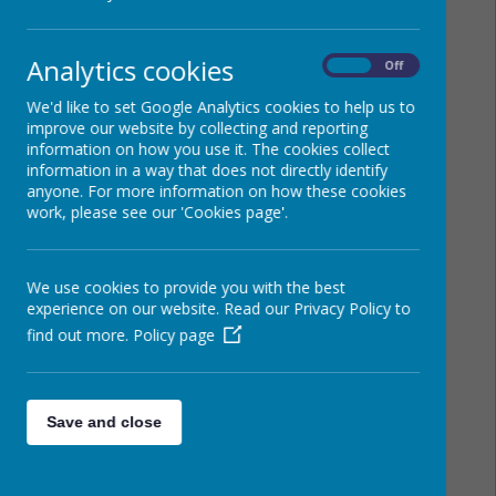
Analytics cookies
On
Off
We'd like to set Google Analytics cookies to help us to
improve our website by collecting and reporting
information on how you use it. The cookies collect
information in a way that does not directly identify
anyone. For more information on how these cookies
work, please see our 'Cookies page'.
We use cookies to provide you with the best
experience on our website. Read our Privacy Policy to
find out more.
Policy page
Save and close